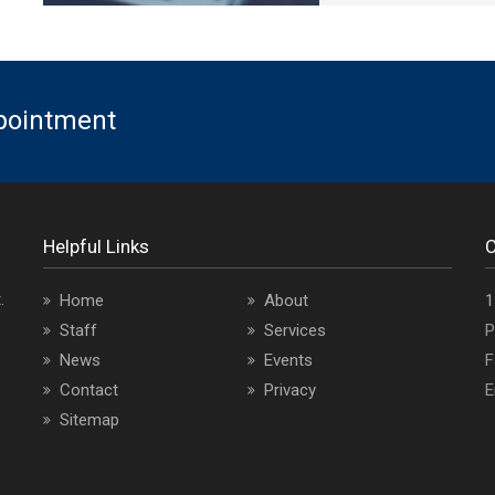
ppointment
Helpful Links
C
.
O
Home
About
1
a
Staff
Services
P
i
News
Events
F
Contact
Privacy
E
Sitemap