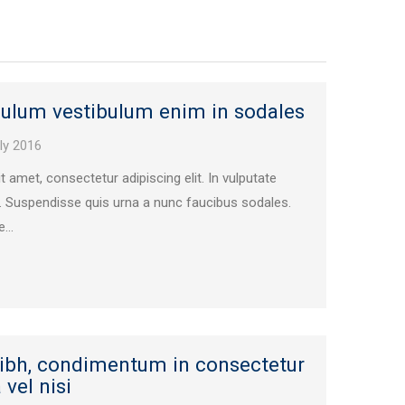
bulum vestibulum enim in sodales
ly 2016
 amet, consectetur adipiscing elit. In vulputate
. Suspendisse quis urna a nunc faucibus sodales.
...
nibh, condimentum in consectetur
vel nisi