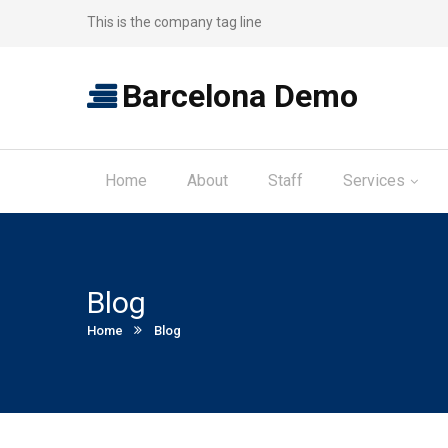
This is the company tag line
Barcelona Demo
Home
About
Staff
Services
Blog
Current:
Home
Blog