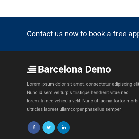
Contact us now to book a free a
Barcelona Demo
Lorem ipsum dolor sit amet, consectetur adipiscing elit
Nunc id sem vel turpis tristique hendrerit vitae nec
lorem. In nec vehicula velit. Nunc ut lacinia tortor morbi
ultricies laoreet ullamcorper phasellus semper.
Follow
Follow
Follow
us
us
us