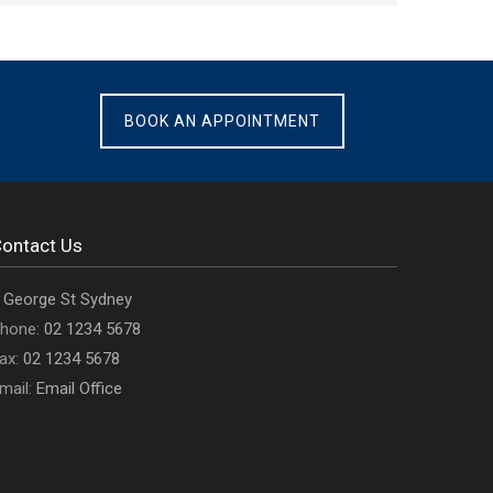
BOOK AN APPOINTMENT
ontact Us
ffice
 George St Sydney
ddress
Office
hone:
02 1234 5678
s
Office
phone
ax:
02 1234 5678
fax
Email
number
mail:
Email Office
number
address