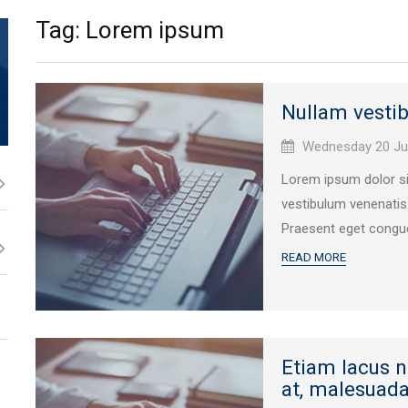
Tag: Lorem ipsum
Nullam vesti
Published
Wednesday 20 Ju
on:
Lorem ipsum dolor sit
vestibulum venenatis
Praesent eget congue
READ MORE
Etiam lacus 
at, malesuada 