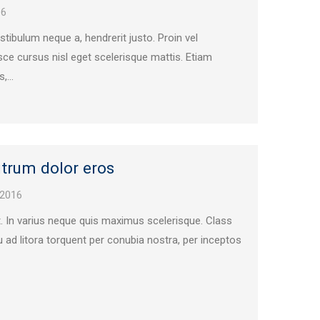
16
vestibulum neque a, hendrerit justo. Proin vel
ce cursus nisl eget scelerisque mattis. Etiam
,...
trum dolor eros
 2016
t. In varius neque quis maximus scelerisque. Class
u ad litora torquent per conubia nostra, per inceptos