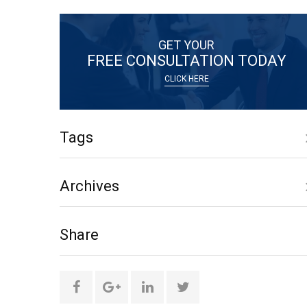
GET YOUR
FREE CONSULTATION TODAY
CLICK HERE
Tags
Archives
only
Share
social
media
Share
Share
Share
Share