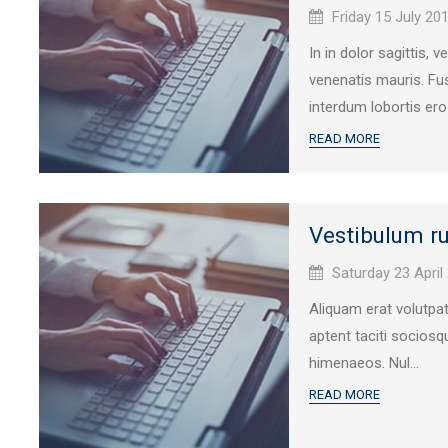
Published
Friday 15 July 20
on:
In in dolor sagittis, 
venenatis mauris. Fus
interdum lobortis eros
READ MORE
Vestibulum ru
Published
Saturday 23 April
on:
Aliquam erat volutpa
aptent taciti sociosq
himenaeos. Nul...
READ MORE