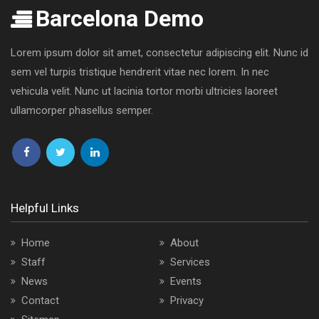
Barcelona Demo
Lorem ipsum dolor sit amet, consectetur adipiscing elit. Nunc id
sem vel turpis tristique hendrerit vitae nec lorem. In nec
vehicula velit. Nunc ut lacinia tortor morbi ultricies laoreet
ullamcorper phasellus semper.
Follow
Follow
Follow
us
us
us
on
on
on
Helpful Links
Facebook
Twitter
LinkedIn
Home
About
Staff
Services
News
Events
Contact
Privacy