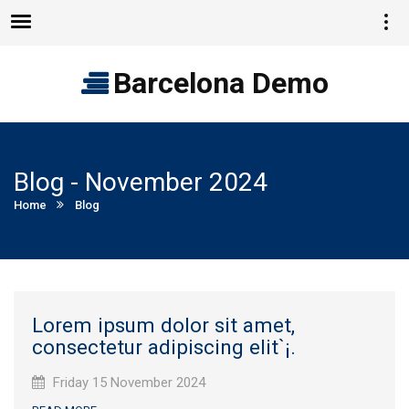
Vie
Menu
quic
cont
Barcelona Demo
Blog - November 2024
Current:
Home
Blog
Lorem ipsum dolor sit amet,
consectetur adipiscing elit`¡.
Published
Friday 15 November 2024
on: