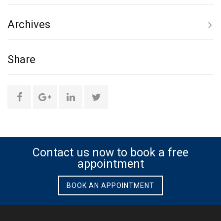
Archives
only
Share
social
media
Share
Share
Share
Share
this
this
this
this
page
page
page
page
Contact us now to book a free
appointment
on
on
on
on
BOOK AN APPOINTMENT
Facebook
Google
Linkedin
Twitter
Plus