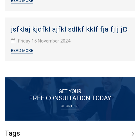
READ MORE
jsfklaj kjdfkl ajfkl sdlkf kklf fja fjlj j¤
Published
Friday 15 November 2024
on:
READ MORE
GET YOUR
FREE CONSULTATION TODAY
CLICK HERE
Tags