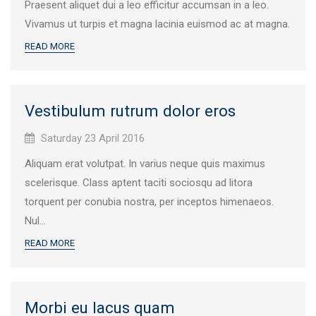
Praesent aliquet dui a leo efficitur accumsan in a leo.
Vivamus ut turpis et magna lacinia euismod ac at magna.
READ MORE
Vestibulum rutrum dolor eros
Published
Saturday 23 April 2016
on:
Aliquam erat volutpat. In varius neque quis maximus
scelerisque. Class aptent taciti sociosqu ad litora
torquent per conubia nostra, per inceptos himenaeos.
Nul...
READ MORE
Morbi eu lacus quam