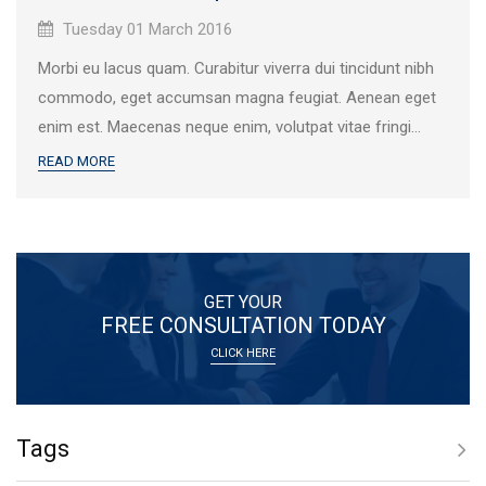
Published
Tuesday 01 March 2016
on:
Morbi eu lacus quam. Curabitur viverra dui tincidunt nibh
commodo, eget accumsan magna feugiat. Aenean eget
enim est. Maecenas neque enim, volutpat vitae fringi...
READ MORE
GET YOUR
FREE CONSULTATION TODAY
CLICK HERE
Tags