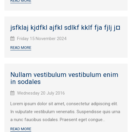
READ MORE
jsfklaj kjdfkl ajfkl sdlkf kklf fja fjlj j¤
Published
Friday 15 November 2024
on:
READ MORE
Nullam vestibulum vestibulum enim
in sodales
Published
Wednesday 20 July 2016
on:
Lorem ipsum dolor sit amet, consectetur adipiscing elit.
In vulputate vestibulum venenatis. Suspendisse quis urna
a nunc faucibus sodales. Praesent eget congue...
READ MORE