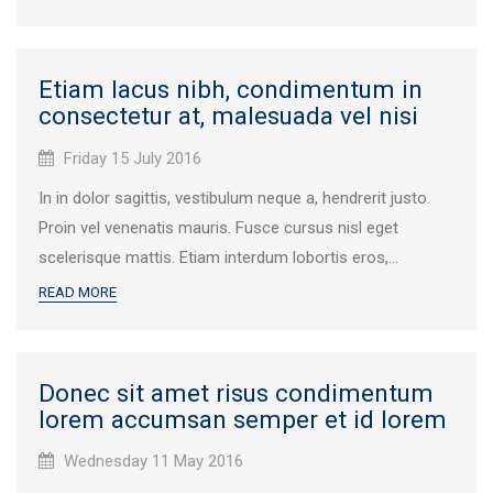
Etiam lacus nibh, condimentum in
consectetur at, malesuada vel nisi
Published
Friday 15 July 2016
on:
In in dolor sagittis, vestibulum neque a, hendrerit justo.
Proin vel venenatis mauris. Fusce cursus nisl eget
scelerisque mattis. Etiam interdum lobortis eros,...
READ MORE
Donec sit amet risus condimentum
lorem accumsan semper et id lorem
Published
Wednesday 11 May 2016
on: