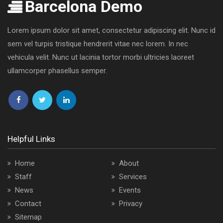
Barcelona Demo
Lorem ipsum dolor sit amet, consectetur adipiscing elit. Nunc id
sem vel turpis tristique hendrerit vitae nec lorem. In nec
vehicula velit. Nunc ut lacinia tortor morbi ultricies laoreet
ullamcorper phasellus semper.
Follow
Follow
Follow
us
us
us
on
on
on
Helpful Links
Facebook
Twitter
LinkedIn
Home
About
Staff
Services
News
Events
Contact
Privacy
Sitemap