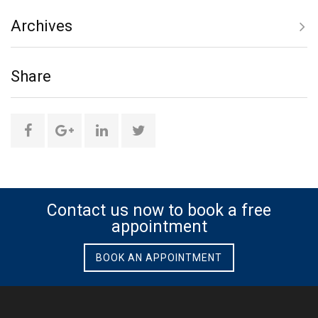
Archives
only
Share
social
media
Share
Share
Share
Share
this
this
this
this
page
page
page
page
Contact us now to book a free
appointment
on
on
on
on
BOOK AN APPOINTMENT
Facebook
Google
Linkedin
Twitter
Plus