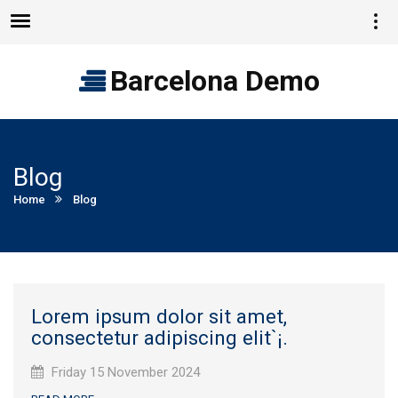
Vie
Menu
quic
cont
Barcelona Demo
Blog
Current:
Home
Blog
Lorem ipsum dolor sit amet,
consectetur adipiscing elit`¡.
Published
Friday 15 November 2024
on: