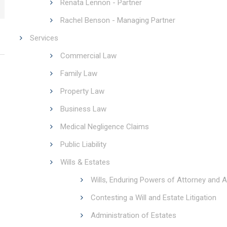
Renata Lennon - Partner
Rachel Benson - Managing Partner
Services
Commercial Law
Family Law
Property Law
Business Law
Medical Negligence Claims
Public Liability
Wills & Estates
Wills, Enduring Powers of Attorney and A
Contesting a Will and Estate Litigation
Administration of Estates