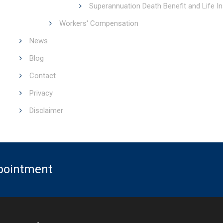
Superannuation Death Benefit and Life I
Workers' Compensation
News
Blog
Contact
Privacy
Disclaimer
ppointment