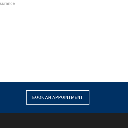
nsurance
BOOK AN APPOINTMENT