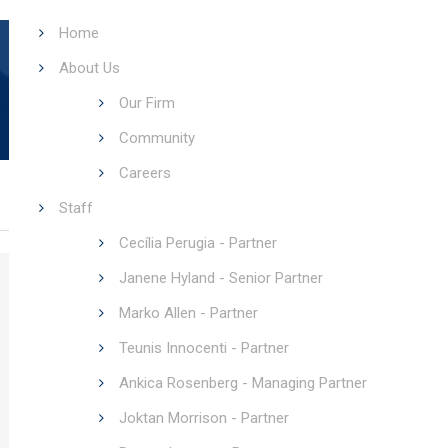
Home
About Us
Our Firm
Community
Careers
Staff
Cecília Perugia - Partner
Janene Hyland - Senior Partner
Marko Allen - Partner
Teunis Innocenti - Partner
Ankica Rosenberg - Managing Partner
Joktan Morrison - Partner