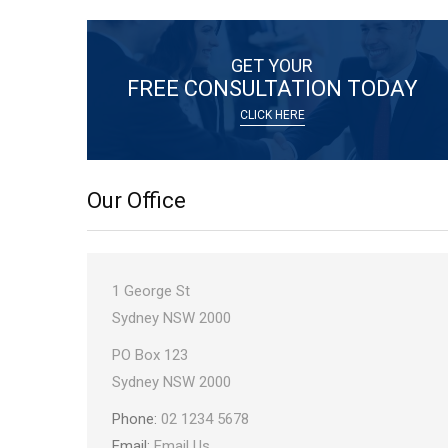
GET YOUR
FREE CONSULTATION TODAY
CLICK HERE
Our Office
Office
1 George St
Address:
Sydney NSW 2000
Postal
PO Box 123
Address:
Sydney NSW 2000
Phone:
02 1234 5678
Email:
Email Us