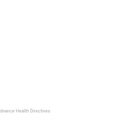
dvance Health Directives