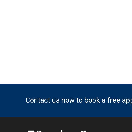
Contact us now to book a free a