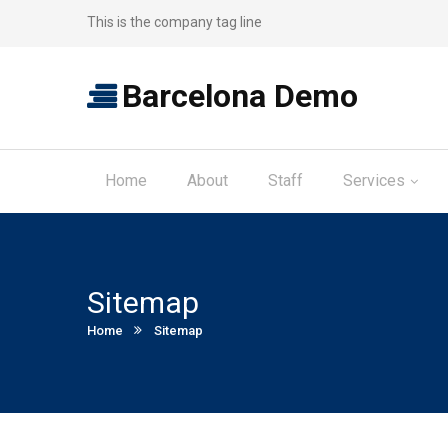
This is the company tag line
Barcelona Demo
Home
About
Staff
Services
Sitemap
Current:
Home
Sitemap