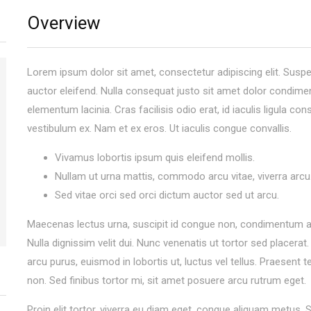
Overview
Lorem ipsum dolor sit amet, consectetur adipiscing elit. Sus
auctor eleifend. Nulla consequat justo sit amet dolor condim
elementum lacinia. Cras facilisis odio erat, id iaculis ligula con
vestibulum ex. Nam et ex eros. Ut iaculis congue convallis.
Vivamus lobortis ipsum quis eleifend mollis.
Nullam ut urna mattis, commodo arcu vitae, viverra arcu
Sed vitae orci sed orci dictum auctor sed ut arcu.
Maecenas lectus urna, suscipit id congue non, condimentum a 
Nulla dignissim velit dui. Nunc venenatis ut tortor sed placerat
arcu purus, euismod in lobortis ut, luctus vel tellus. Praesent
non. Sed finibus tortor mi, sit amet posuere arcu rutrum eget.
Proin elit tortor, viverra eu diam eget, congue aliquam metus.