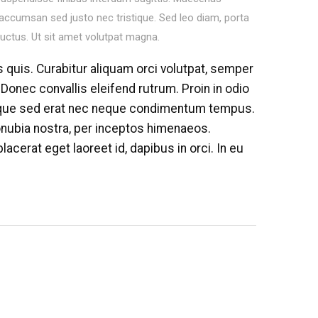
 accumsan sed justo nec tristique. Sed leo diam, porta
luctus. Ut sit amet volutpat magna.
s quis. Curabitur aliquam orci volutpat, semper
 Donec convallis eleifend rutrum. Proin in odio
sque sed erat nec neque condimentum tempus.
conubia nostra, per inceptos himenaeos.
lacerat eget laoreet id, dapibus in orci. In eu