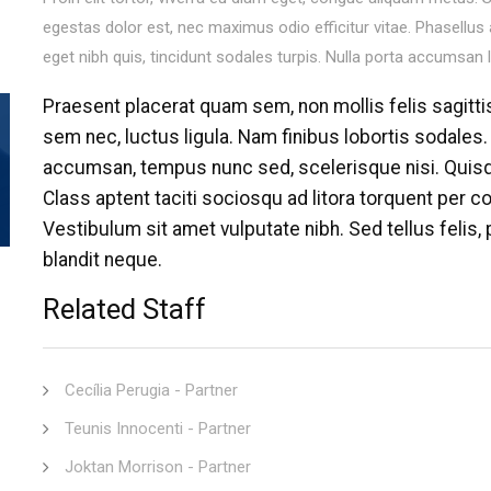
egestas dolor est, nec maximus odio efficitur vitae. Phasellus
eget nibh quis, tincidunt sodales turpis. Nulla porta accumsan 
Praesent placerat quam sem, non mollis felis sagitti
sem nec, luctus ligula. Nam finibus lobortis sodales.
accumsan, tempus nunc sed, scelerisque nisi. Qui
Class aptent taciti sociosqu ad litora torquent per 
Vestibulum sit amet vulputate nibh. Sed tellus felis, p
blandit neque.
Related Staff
Cecília Perugia - Partner
Teunis Innocenti - Partner
Joktan Morrison - Partner