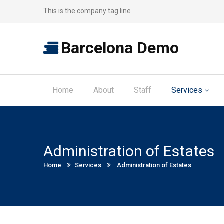
This is the company tag line
Barcelona Demo
Home
About
Staff
Services
Administration of Estates
Current:
Home
Services
Administration of Estates