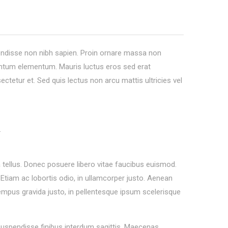
pendisse non nibh sapien. Proin ornare massa non
entum elementum. Mauris luctus eros sed erat
sectetur et. Sed quis lectus non arcu mattis ultricies vel
.
tellus. Donec posuere libero vitae faucibus euismod.
. Etiam ac lobortis odio, in ullamcorper justo. Aenean
 tempus gravida justo, in pellentesque ipsum scelerisque
 Suspendisse finibus interdum sagittis. Maecenas