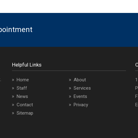
ppointment
Helpful Links
C
.
O
Home
About
1
a
Staff
Services
P
i
News
Events
F
Contact
Privacy
E
Sitemap