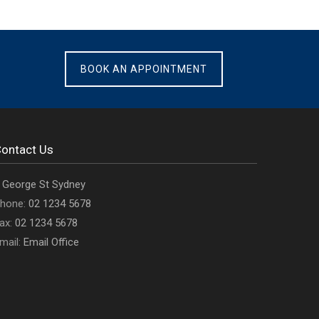
BOOK AN APPOINTMENT
ontact Us
ffice
 George St Sydney
ddress
Office
hone:
02 1234 5678
s
Office
phone
ax:
02 1234 5678
fax
Email
number
mail:
Email Office
number
address