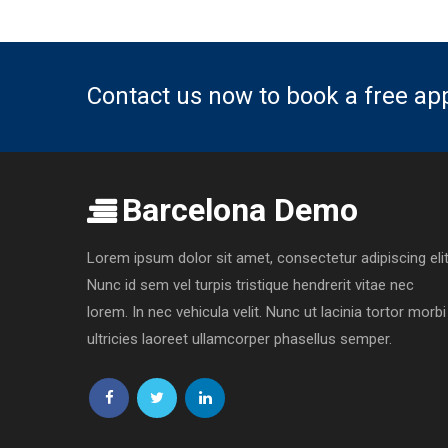
Contact us now to book a free a
Barcelona Demo
Lorem ipsum dolor sit amet, consectetur adipiscing elit
Nunc id sem vel turpis tristique hendrerit vitae nec
lorem. In nec vehicula velit. Nunc ut lacinia tortor morbi
ultricies laoreet ullamcorper phasellus semper.
Follow
Follow
Follow
us
us
us