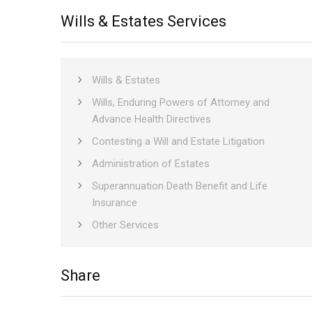
Wills & Estates Services
Wills & Estates
Wills, Enduring Powers of Attorney and
Advance Health Directives
Contesting a Will and Estate Litigation
Administration of Estates
Superannuation Death Benefit and Life
Insurance
Other Services
only
Share
social
media